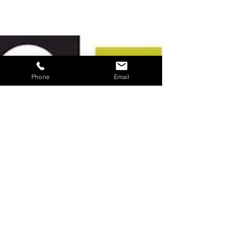
about us
Phone
Email
we know that navigating the healthcare
system can be challenging. we also know
your time is valuable. at pasadena dental care
our goal is to make getting the treatment
you need easy and convenient. because we
are a multi-specialty dental practice, all
routine dental care needs can be handled
within our office.
contact us