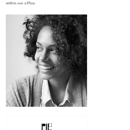
within our office.