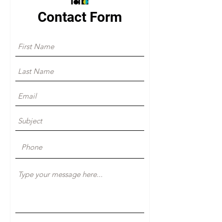
Contact Form