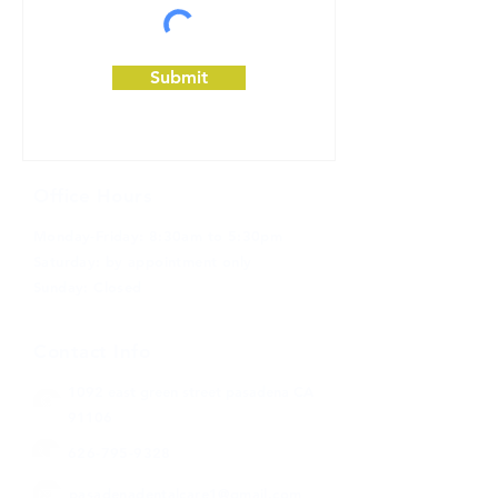
Submit
Office Hours
Monday-Friday: 8:30am to 5:30pm
Saturday: by appointment only
Sunday: Closed
Contact Info
1092 east green street
pasadena CA
91106
626-795-9328
pasadenadentalcare1@gmail.com