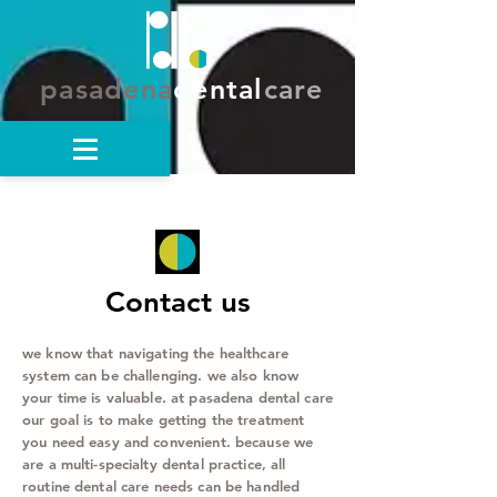
pasadena
dental
care
Contact us
we know that navigating the healthcare
system can be challenging. we also know
your time is valuable. at pasadena dental care
our goal is to make getting the treatment
you need easy and convenient. because we
are a multi-specialty dental practice, all
routine dental care needs can be handled