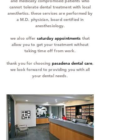
and medically compromised patients who
cannot tolerate dental treatment with local
anesthetics. these services are performed by
a M.D. physician, board certified in
anesthesiology.
we also offer
saturday appointments
that
allow you to get your treatment without
taking time off from work.
thank you for choosing
pasadena dental care
,
we look forward to providing you with all
your dental needs.