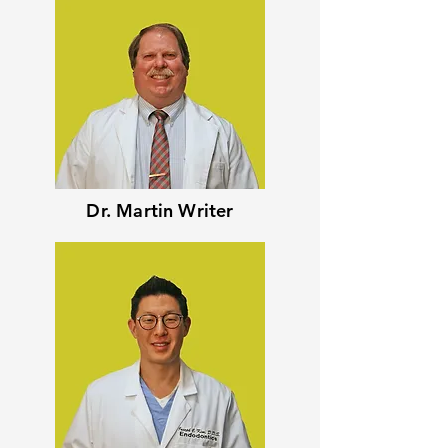
Dr. Martin Writer