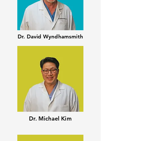
Dr. David Wyndhamsmith
Dr. Michael Kim