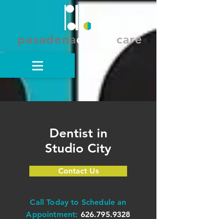
pasadena
dental
care
Dentist in
Studio City
Contact Us
Call Today to Schedule an
Appointment:
626.795.9328