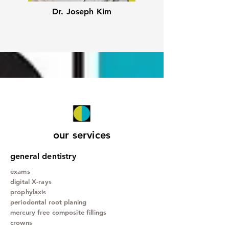
Dr. Joseph Kim
our services
general dentistry
exams
digital X-rays
prophylaxis
periodontal root planing
mercury free composite fillings
crowns