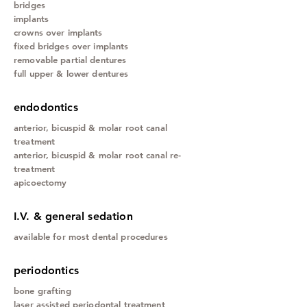
bridges
implants
crowns over implants
fixed bridges over implants
removable partial dentures
full upper & lower dentures
endodontics
anterior,
bicuspid & molar root canal
treatment
anterior, bicuspid & molar root canal re-
treatment
apicoectomy
I.V. & general sedation
available for most dental procedures
periodontics
bone grafting
laser assisted periodontal treatment