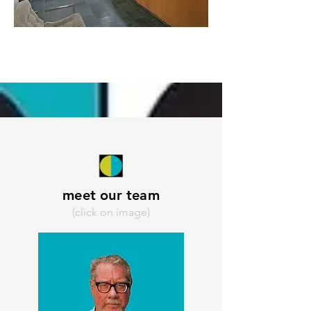
meet our team
(click on image)