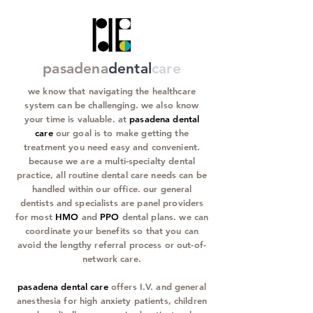
pasadena
dental
care
we know that navigating the healthcare
system can be challenging. we also know
your time is valuable. at
pasadena dental
care
our goal is to make getting the
treatment you need easy and convenient.
because we are a multi-specialty dental
practice, all routine dental care needs can be
handled within our office. our general
dentists and specialists are panel providers
for most
HMO
and
PPO
dental plans. we can
coordinate your benefits so that you can
avoid the lengthy referral process or out-of-
network care.
pasadena dental care
offers I.V. and general
anesthesia for high anxiety patients, children