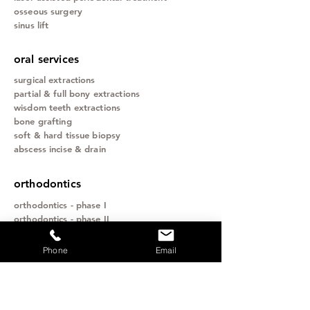
osseous surgery
sinus lift
oral services
surgical extractions
partial & full bony extractions
wisdom teeth extractions
bone grafting
soft & hard tissue biopsy
abscess incise & drain
orthodontics
orthodontics - phase I
orthodontics - phase II
orthognathic (surgical) orthodontics
invisilign
Phone
Email