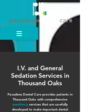
pasadena
dental
care
I.V. and General
Sedation Services in
Thousand Oaks
Pasadena Dental Care provides patients in
Thousand Oaks with comprehensive
anesthesia
services that are carefully
developed to make important dental