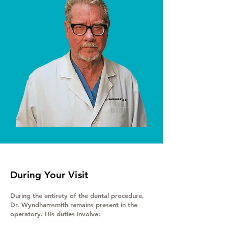
During Your Visit
During the entirety of the dental procedure,
Dr. Wyndhamsmith remains present in the
operatory. His duties involve: