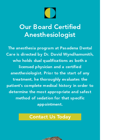
Our Board Certified
Anesthesiologist
The anesthesia program at Pasadena Dental
Care is directed by Dr. David Wyndhamsmith,
who holds dual qualifications as both a
licensed physician and a certified
anesthesiologist. Prior to the start of any
treatment, he thoroughly evaluates the
patient’s complete medical history in order to
determine the most appropriate and safest
method of sedation for that specific
appointment.
Contact Us Today