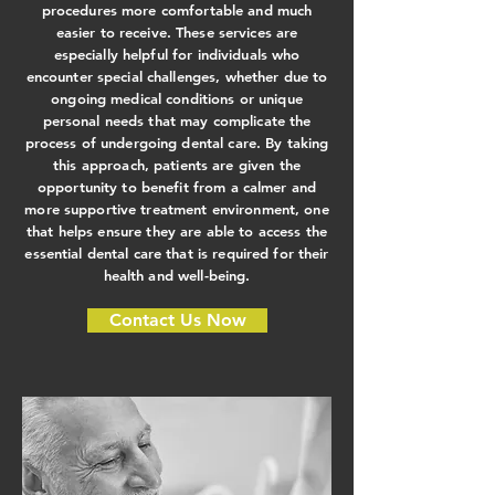
procedures more comfortable and much
easier to receive. These services are
especially helpful for individuals who
encounter special challenges, whether due to
ongoing medical conditions or unique
personal needs that may complicate the
process of undergoing dental care. By taking
this approach, patients are given the
opportunity to benefit from a calmer and
more supportive treatment environment, one
that helps ensure they are able to access the
essential dental care that is required for their
health and well-being.
Contact Us Now