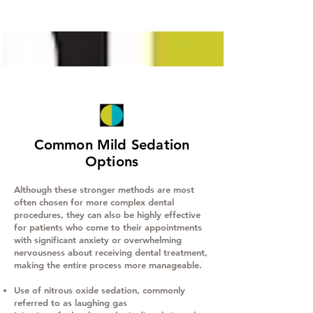
Common Mild Sedation
Options
Although these stronger methods are most
often chosen for more complex dental
procedures, they can also be highly effective
for patients who come to their appointments
with significant anxiety or overwhelming
nervousness about receiving dental treatment,
making the entire process more manageable.
Use of nitrous oxide sedation, commonly
referred to as laughing gas