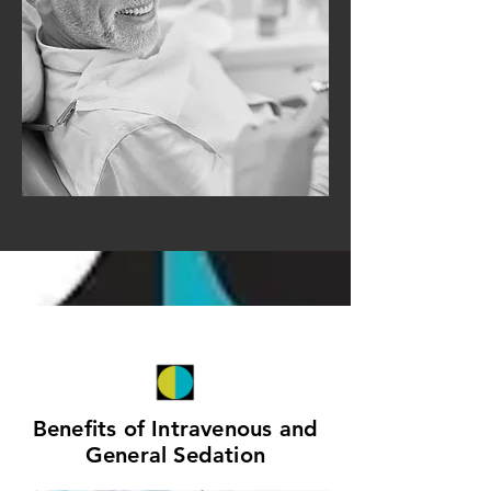
Benefits of Intravenous and
General Sedation