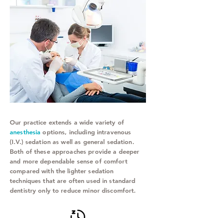
Our practice extends a wide variety of
anesthesia
options, including intravenous
(I.V.) sedation as well as general sedation.
Both of these approaches provide a deeper
and more dependable sense of comfort
compared with the lighter sedation
techniques that are often used in standard
dentistry only to reduce minor discomfort.