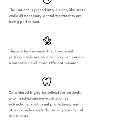
The patient is placed into a sleep-like state
while all necessary dental treatments are
being performed.
This method ensures that the dental
professionals are able to carry out care in
a smoother and more efficient manner.
Considered highly beneficial for patients
who need extensive work such as
extractions, root canal procedures, and
other complex endodontic or periodontal
treatments.