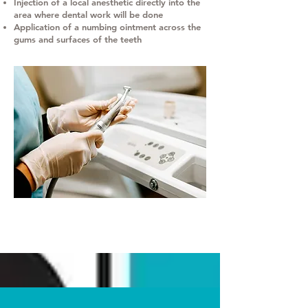
Injection of a local anesthetic directly into the
area where dental work will be done
Application of a numbing ointment across the
gums and surfaces of the teeth